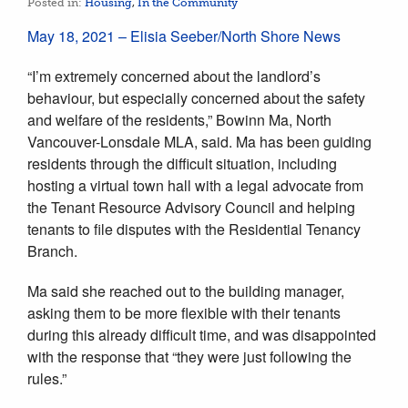
Posted in:
Housing
,
In the Community
May 18, 2021 – Elisia Seeber/North Shore News
“I’m extremely concerned about the landlord’s
behaviour, but especially concerned about the safety
and welfare of the residents,” Bowinn Ma, North
Vancouver-Lonsdale MLA, said. Ma has been guiding
residents through the difficult situation, including
hosting a virtual town hall with a legal advocate from
the Tenant Resource Advisory Council and helping
tenants to file disputes with the Residential Tenancy
Branch.
Ma said she reached out to the building manager,
asking them to be more flexible with their tenants
during this already difficult time, and was disappointed
with the response that “they were just following the
rules.”