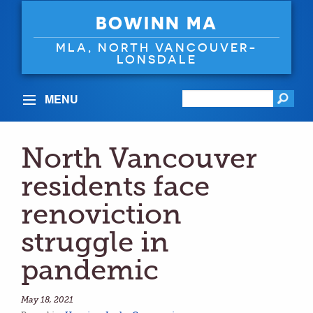
BOWINN MA
MLA, NORTH VANCOUVER-
LONSDALE
MENU
North Vancouver
residents face
renoviction
struggle in
pandemic
May 18, 2021