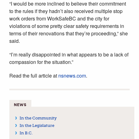
“I would be more inclined to believe their commitment
to the rules if they hadn’t also received multiple stop
work orders from WorkSafeBC and the city for
violations of some pretty clear safety requirements in
terms of their renovations that they’re proceeding,” she
said.
“I’m really disappointed in what appears to be a lack of
compassion for the situation.”
Read the full article at
nsnews.com
.
NEWS
In the Community
In the Legislature
In B.C.