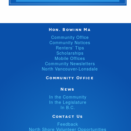
Hon. Bowinn Ma
Community Office
Community Notices
Renters’ Tips
Scholarships
Mobile Offices
Community Newsletters
North Vancouver-Lonsdale
Community Office
News
In the Community
In the Legislature
In B.C.
Contact Us
Feedback
North Shore Volunteer Opportunities