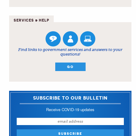
SERVICES & HELP
Find links to government services and answers to your
questions!
GO
SUBSCRIBE TO OUR BULLETIN
Receive COVID-19 updates