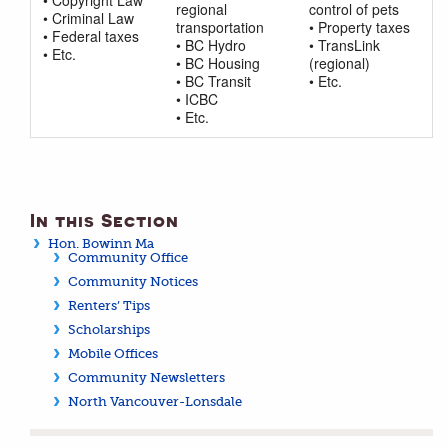
regional
control of pets
• Criminal Law
transportation
• Property taxes
• Federal taxes
• BC Hydro
• TransLink
• Etc.
• BC Housing
(regional)
• BC Transit
• Etc.
• ICBC
• Etc.
In this Section
Hon. Bowinn Ma
Community Office
Community Notices
Renters’ Tips
Scholarships
Mobile Offices
Community Newsletters
North Vancouver-Lonsdale