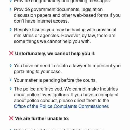
Provide congratulatory and greeting messages.
Provide government documents, legislation
discussion papers and other web-based forms if you
don’t have internet access.
Resolve issues you may be having with provincial
ministries or agencies. However, by law, there are
some things we cannot help you with.
Unfortunately, we cannot help you if:
You have or need to retain a lawyer to represent you
pertaining to your case.
Your matter is pending before the courts.
The police are involved. We cannot make inquiries
about police investigations. If you have a complaint
about police conduct, please direct them to the
Office of the Police Complaints Commissioner
.
We are further unable to: