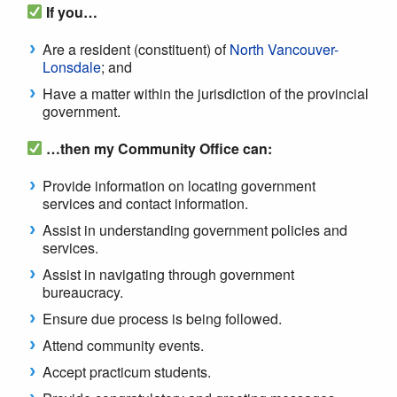
If you…
Are a resident (constituent) of
North Vancouver-
Lonsdale
; and
Have a matter within the jurisdiction of the provincial
government.
…then my Community Office can:
Provide information on locating government
services and contact information.
Assist in understanding government policies and
services.
Assist in navigating through government
bureaucracy.
Ensure due process is being followed.
Attend community events.
Accept practicum students.