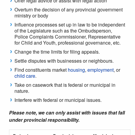
Offer legal advice or assist with legal action
Overturn the decision of any provincial government
ministry or body
Influence processes set up in law to be independent
of the Legislature such as the Ombudsperson,
Police Complaints Commissioner, Representative
for Child and Youth, professional governance, etc.
Change the time limits for filing appeals
.
Settle disputes with businesses or neighbours.
Find constituents market
housing
,
employment
, or
child care
.
Take on casework that is federal or municipal in
nature.
Interfere with federal or municipal issues.
Please note, we can only assist with issues that fall
under provincial responsibility.