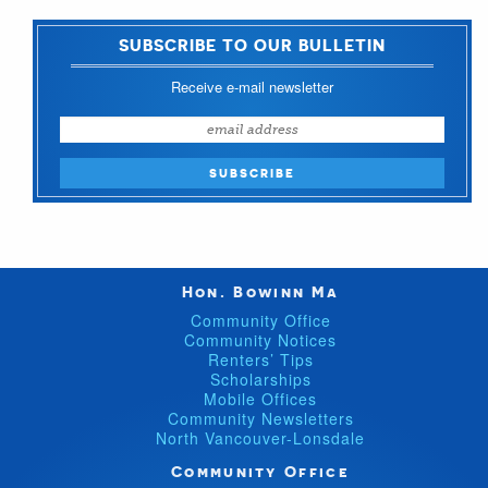
SUBSCRIBE TO OUR BULLETIN
Receive e-mail newsletter
Hon. Bowinn Ma
Community Office
Community Notices
Renters’ Tips
Scholarships
Mobile Offices
Community Newsletters
North Vancouver-Lonsdale
Community Office