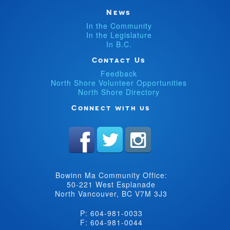
News
In the Community
In the Legislature
In B.C.
Contact Us
Feedback
North Shore Volunteer Opportunities
North Shore Directory
Connect with us
Bowinn Ma Community Office:
50-221 West Esplanade
North Vancouver, BC V7M 3J3
P: 604-981-0033
F: 604-981-0044