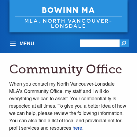
BOWINN MA
MLA, NORTH VANCOUVER-
LONSDALE
MENU
Community Office
When you contact my North Vancouver-Lonsdale
MLA’s Community Office, my staff and I will do
everything we can to assist. Your confidentiality is
respected at all times. To give you a better idea of how
we can help, please review the following information.
You can also find a list of local and provincial not-for-
profit services and resources
here
.