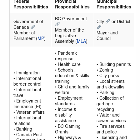
Federal
Provincial
Municipal
Responsibilities
Responsibilities
Responsibilities
BC Government
Government of
City
or District
Canada
Member of the
Member of
Mayor and
Legislative
Parliament (
MP
)
Council
Assembly (
MLA
)
• Pandemic
response
• Health care
• Building permits
• Schools,
• Zoning
• Immigration
education & skills
• City parks
• International
training
• Local streets
border control
• Child and family
and sidewalks
• International
welfare
• Parking
travel
• Employment
• Collection of
• Employment
standards
garbage,
Insurance (EI)
• Income &
recycling
• Veteran affairs
disability
• Water and
• International
assistance
sewer services
relations
• BC Gaming
• Fire services
• Banking
Grants
and police
• Canada Post
• Highways &
• Licensing and
• Copyright Law