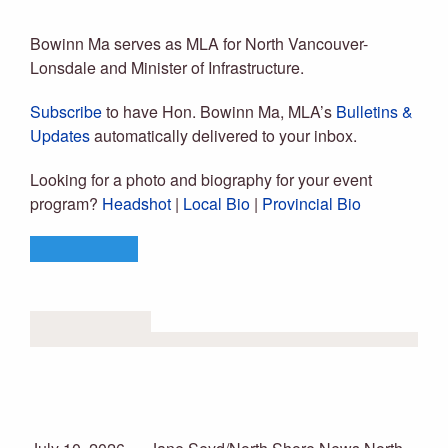
Bowinn Ma, MLA
Bowinn Ma serves as MLA for North Vancouver-
Lonsdale and Minister of Infrastructure.
Subscribe
to have Hon. Bowinn Ma, MLA’s
Bulletins &
Updates
automatically delivered to your inbox.
Looking for a photo and biography for your event
program?
Headshot
|
Local Bio
|
Provincial Bio
LEARN MORE
LATEST NEWS
North Van MLA Bowinn Ma
welcomes second child