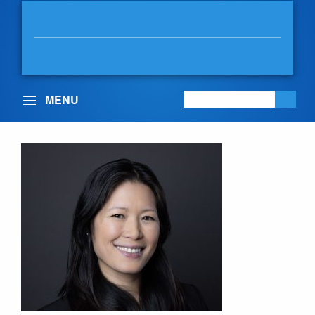
BOWINN MA
MLA, NORTH VANCOUVER-
LONSDALE
MENU