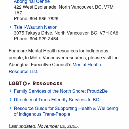
Aboriginal Centre
422 West Esplanade, North Vancouver, BC, V7M
1A7
Phone: 604-985-7826
Tsleil-Waututh Nation
3075 Takaya Drive, North Vancouver, BC, V7H 3A8
Phone: 604-929-3454
For more Mental Health resources for Indigenous
people, in Metro Vancouver resources, please visit the
Aboriginal Executive Council’s
Mental Health
Resource List
.
LGBTQ+ Resources
Family Services of the North Shore: Proud2Be
Directory of Trans-Friendly Services in BC
Resource Guide for Supporting Health & Wellbeing
of Indigenous Trans-People
Last updated: November 02, 2025.