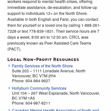
workers respond to mental health crises, offering
immediate assistance, de-escalation, and follow-up
support to individuals 13+ on the North Shore.
Available in both English and Farsi, you can contact
them for yourself or a loved one by calling 1-888-261-
7228 or text 778-839-1831. Their service hours are 7
days a week, 8:00 am to 12:30 am. CRCL was
previously known as Peer Assisted Care Teams
(PACT).
Local Non-Profit Resources
Family Services of the North Shore
Suite 203 – 1111 Lonsdale Avenue, North
Vancouver, BC V7M 2H4
Phone: 604-984-9627
Hollyburn Community Services
Unit 104 – 267 West Esplanade, North Vancouver,
BC V7M 1A5
Phone: 604-987-8211
Canadian Mental Health Association of North and