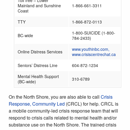
Toll free – Lower
Mainland and Sunshine
1-866-661-3311
Coast
TTY
1-866-872-0113
1-800-SUICIDE (1-800-
BC-wide
784-2433)
www.youthinbc.com,
Online Distress Services
www.crisiscentrechat.ca
Seniors’ Distress Line
604-872-1234
Mental Health Support
310-6789
(BC-wide)
On the North Shore, you are also able to call
Crisis
Response, Community Led
(CRCL) for help. CRCL is
a mobile community-led crisis response team that will
respond to crisis calls related to mental health and/or
substance use on the North Shore. The trained crisis