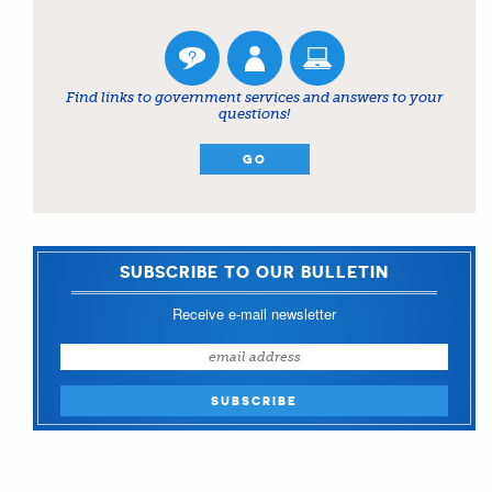
Find links to government services and answers to your
questions!
GO
SUBSCRIBE TO OUR BULLETIN
Receive e-mail newsletter