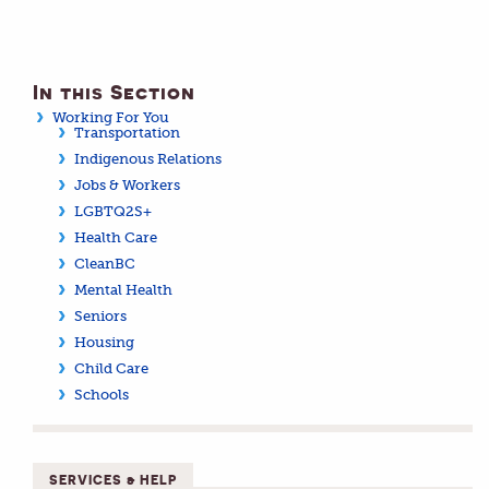
In this Section
Working For You
Transportation
Indigenous Relations
Jobs & Workers
LGBTQ2S+
Health Care
CleanBC
Mental Health
Seniors
Housing
Child Care
Schools
SERVICES & HELP