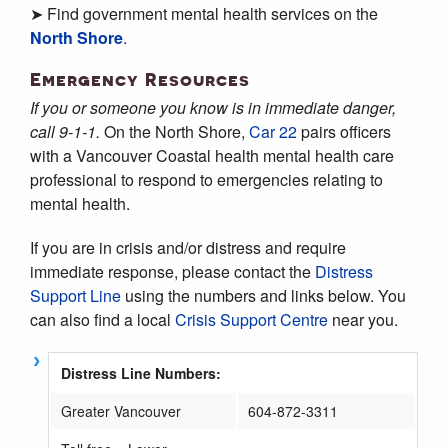
➤ Find government mental health services on the
North Shore
.
Emergency Resources
If you or someone you know is in immediate danger,
call 9-1-1.
On the North Shore,
Car 22
pairs officers
with a Vancouver Coastal health mental health care
professional to respond to emergencies relating to
mental health.
If you are in crisis and/or distress and require
immediate response, please contact the
Distress
Support Line
using the numbers and links below. You
can also find a local
Crisis Support Centre
near you.
Distress Line Numbers:
Greater Vancouver
604-872-3311