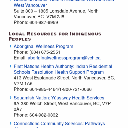
West Vancouver
Suite 300 – 1835 Lonsdale Avenue, North
Vancouver, BC V7M 2J8
Phone: 604-987-6959
Local Resources for Indigenous
Peoples
Aboriginal Wellness Program
Phone: (604) 675-2551
Email:
aboriginalwellnessprogram@vch.ca
First Nations Health Authority: Indian Residential
Schools Resolution Health Support Program
413 West Esplanade Street, North Vancouver, BC,
V7M 1A6
Phone: 604-985-4464/1-800-721-0066
Squamish Nation: Yúustway Health Services
9A-380 Welch Street, West Vancouver, BC, V7P
0A7
Phone: 604-982-0332
Connections Community Services: Pathways