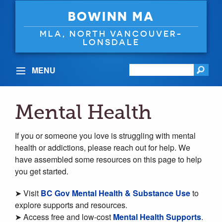
BOWINN MA
MLA, NORTH VANCOUVER-
LONSDALE
MENU
Mental Health
If you or someone you love is struggling with mental
health or addictions, please reach out for help. We
have assembled some resources on this page to help
you get started.
➤ Visit
BC Gov Mental Health & Substance Use
to
explore supports and resources.
➤ Access free and low-cost
Mental Health Supports
.