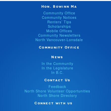
Hon. Bowinn Ma
Community Office
Community Notices
Renters’ Tips
Scholarships
Mobile Offices
Community Newsletters
North Vancouver-Lonsdale
Community Office
News
In the Community
In the Legislature
In B.C.
Contact Us
Feedback
North Shore Volunteer Opportunities
North Shore Directory
Connect with us