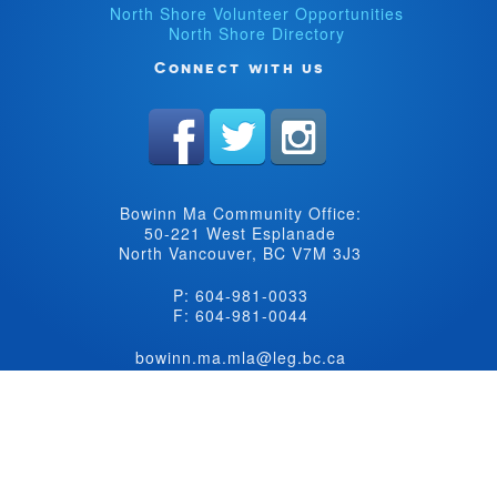
North Shore Volunteer Opportunities
North Shore Directory
Connect with us
Bowinn Ma Community Office:
50-221 West Esplanade
North Vancouver, BC V7M 3J3
P: 604-981-0033
F: 604-981-0044
bowinn.ma.mla@leg.bc.ca
©Copyright BC New Democrat Caucus 2026. All rights reserved.
Website
design by
Raised Eyebrow Web Studio