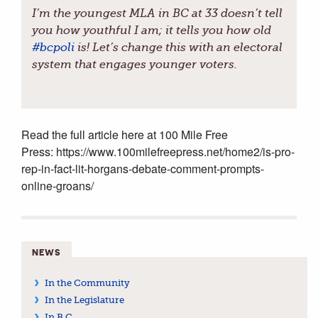
I’m the youngest MLA in BC at 33 doesn’t tell
you how youthful I am; it tells you how old
#
bcpoli
is! Let’s change this with an electoral
system that engages younger voters.
Read the full article here at 100 Mile Free
Press: https://www.100milefreepress.net/home2/is-pro-
rep-in-fact-lit-horgans-debate-comment-prompts-
online-groans/
NEWS
In the Community
In the Legislature
In B.C.