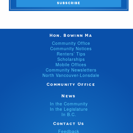
Hon. Bowinn Ma
Community Office
Community Notices
Renters’ Tips
Scholarships
Mobile Offices
Community Newsletters
North Vancouver-Lonsdale
Community Office
News
In the Community
In the Legislature
In B.C.
Contact Us
Feedback