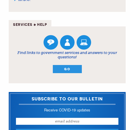
SERVICES & HELP
Find links to government services and answers to your
questions!
GO
SUBSCRIBE TO OUR BULLETIN
Receive COVID-19 updates