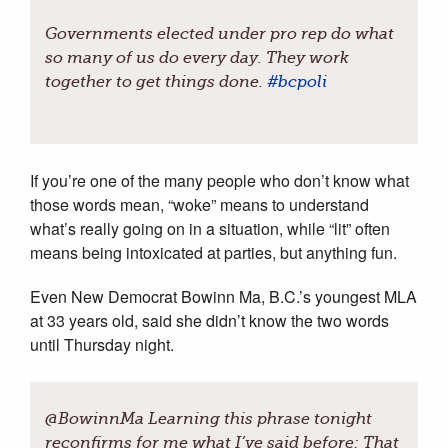
Governments elected under pro rep do what
so many of us do every day. They work
together to get things done.
#
bcpoli
If you’re one of the many people who don’t know what
those words mean, “woke” means to understand
what’s really going on in a situation, while “lit” often
means being intoxicated at parties, but anything fun.
Even New Democrat Bowinn Ma, B.C.’s youngest MLA
at 33 years old, said she didn’t know the two words
until Thursday night.
@BowinnMa Learning this phrase tonight
reconfirms for me what I’ve said before: That