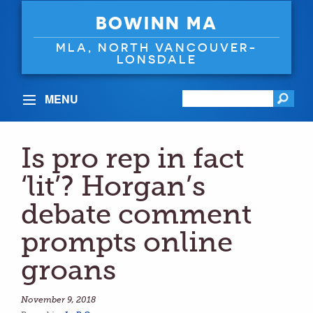
BOWINN MA
MLA, NORTH VANCOUVER-
LONSDALE
MENU
Is pro rep in fact
‘lit’? Horgan’s
debate comment
prompts online
groans
November 9, 2018