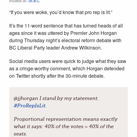
Posted in:
In B.C.
“If you were woke, you’d know that pro rep is lit.”
It’s the 11-word sentence that has turned heads of all
ages since it was uttered by Premier John Horgan
during Thursday night’s electoral reform debate with
BC Liberal Party leader Andrew Wilkinson.
Social media users were quick to judge what they saw
as a cringe-worthy comment, which Horgan defended
on Twitter shortly after the 30-minute debate.
@jjhorgan I stand by my statement.
#
ProRepIsLit
.
Proportional representation means exactly
what it says: 40% of the votes = 40% of the
seats.