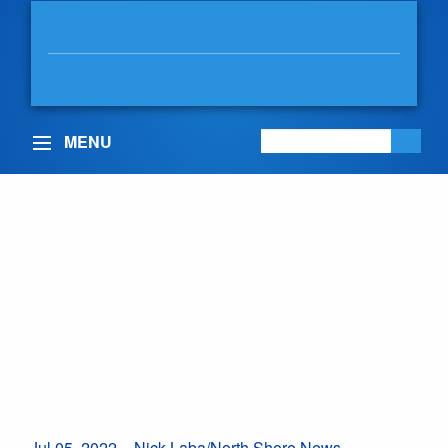
BOWINN MA
MLA, NORTH VANCOUVER-
LONSDALE
MENU
North Shore family
fights for child access
to life-changing cystic
fibrosis drug
July 5, 2022
Posted in:
Health Care
,
In the Community
Jul 05, 2022 – Nick Laba/North Shore News