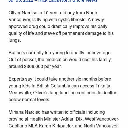
Oliver Narciso, a 10-year-old boy from North
Vancouver, is living with cystic fibrosis. A newly
approved drug could drastically improve his daily
quality of life and stave off permanent damage to his
lungs.
But he’s currently too young to qualify for coverage.
Out-of-pocket, the medication would cost his family
around $306,000 per year.
Experts say it could take another six months before
young kids in British Columbia can access Trikafta.
Meanwhile, Oliver’s lung function continues to decline
below normal levels.
Miriana Narciso has written to officials including
provincial Health Minister Adrian Dix, West Vancouver-
Capilano MLA Karen Kirkpatrick and North Vancouver-