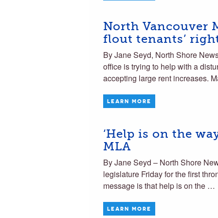
North Vancouver M
flout tenants’ righ
By Jane Seyd, North Shore News
office is trying to help with a dist
accepting large rent increases. 
LEARN MORE
‘Help is on the w
MLA
By Jane Seyd – North Shore News
legislature Friday for the first
message is that help is on the …
LEARN MORE