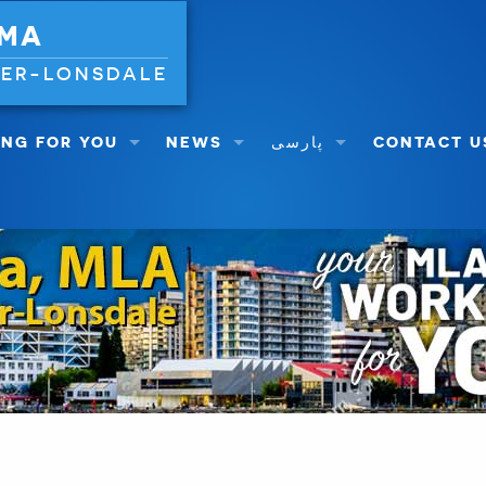
 MA
VER-LONSDALE
NG FOR YOU
NEWS
پارسی
CONTACT U