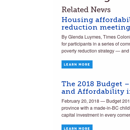
Related News
Housing affordabil
reduction meetin
By Glenda Luymes, Times Colonist
for participants in a series of c
poverty reduction strategy — an
LEARN MORE
The 2018 Budget –
and Affordability 
February 20, 2018 — Budget 2018 
province with a made-in-BC child
capital investment in every corne
LEARN MORE