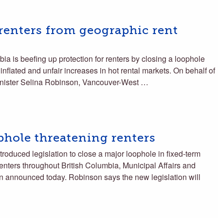
renters from geographic rent
a is beefing up protection for renters by closing a loophole
nflated and unfair increases in hot rental markets. On behalf of
inister Selina Robinson, Vancouver-West …
phole threatening renters
roduced legislation to close a major loophole in fixed-term
renters throughout British Columbia, Municipal Affairs and
 announced today. Robinson says the new legislation will