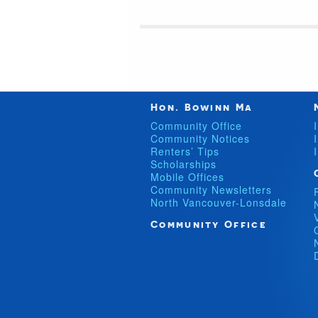
Hon. Bowinn Ma
Community Office
Community Notices
Renters’ Tips
Scholarships
Mobile Offices
Community Newsletters
North Vancouver-Lonsdale
Community Office