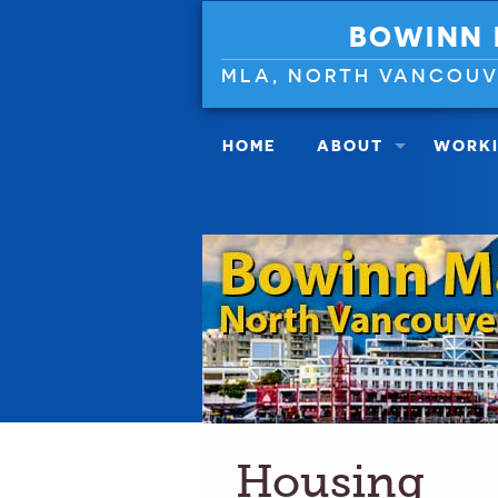
BOWINN
MLA, NORTH VANCOU
HOME
ABOUT
WORKI
Housing