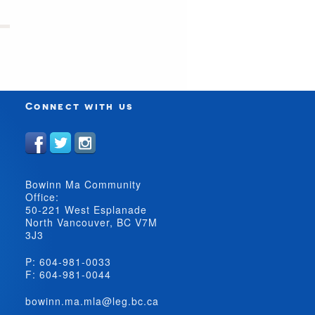
Connect with us
Bowinn Ma Community
Office:
50-221 West Esplanade
North Vancouver, BC V7M
3J3
P: 604-981-0033
F: 604-981-0044
bowinn.ma.mla@leg.bc.ca