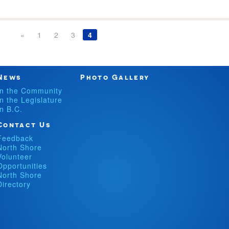
«
1
2
3
4
News
Photo Gallery
In the Community
In the Legislature
In B.C.
Contact Us
Feedback
North Shore
Volunteer
Opportunities
North Shore
Directory