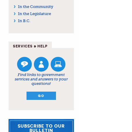
In the Community
In the Legislature
In B.C.
SERVICES & HELP
Find links to government
services and answers to your
questions!
GO
SUBSCRIBE TO OUR
BULLETIN