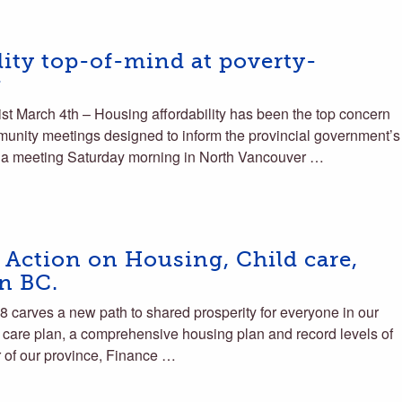
ity top-of-mind at poverty-
g
 March 4th – Housing affordability has been the top concern
ommunity meetings designed to inform the provincial government’s
d a meeting Saturday morning in North Vancouver …
 Action on Housing, Child care,
in BC.
carves a new path to shared prosperity for everyone in our
 care plan, a comprehensive housing plan and record levels of
r of our province, Finance …