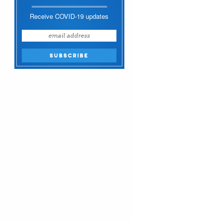
Receive COVID-19 updates