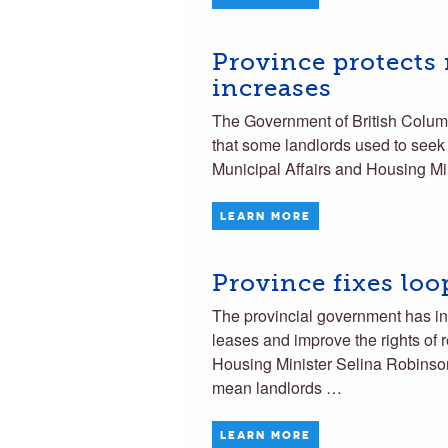
Province protects 
increases
The Government of British Columbi
that some landlords used to seek i
Municipal Affairs and Housing M
LEARN MORE
Province fixes loo
The provincial government has int
leases and improve the rights of 
Housing Minister Selina Robinson
mean landlords …
LEARN MORE