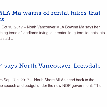
LA Ma warns of rental hikes that
ts
 Oct 13, 2017 – North Vancouver MLA Bowinn Ma says her
urbing trend of landlords trying to threaten long-term tenants into
Ma said …
ay’ says North Vancouver-Lonsdale
 Sept. 7th, 2017 – North Shore MLAs head back to the
 throne speech and budget under the new NDP government. “The