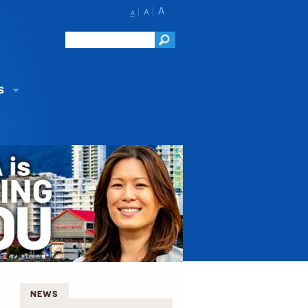
A
A
A
S
NEWS